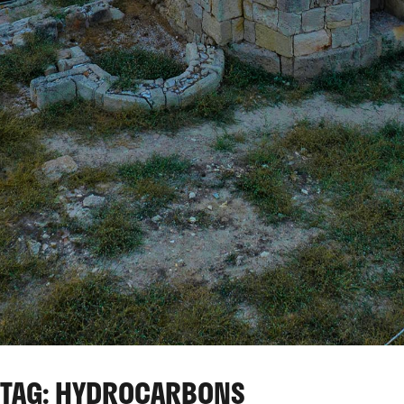
TAG: HYDROCARBONS