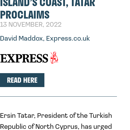
ISLAND’S COAST, TATAR
PROCLAIMS
13 NOVEMBER, 2022
David Maddox, Express.co.uk
READ HERE
Ersin Tatar, President of the Turkish
Republic of North Cyprus, has urged