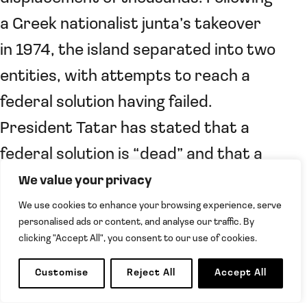
a Greek nationalist junta’s takeover
in 1974, the island separated into two
entities, with attempts to reach a
federal solution having failed.
President Tatar has stated that a
federal solution is “dead” and that a
two State solution must be agreed.
We value your privacy
He called for a committee to
We use cookies to enhance your browsing experience, serve
personalised ads or content, and analyse our traffic. By
supervise oil exploration and
clicking "Accept All", you consent to our use of cookies.
demanded recognition of sovereign
Customise
Reject All
Accept All
equality between the two states