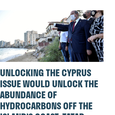
UNLOCKING THE CYPRUS
ISSUE WOULD UNLOCK THE
ABUNDANCE OF
HYDROCARBONS OFF THE