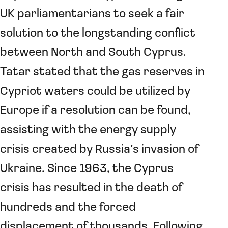
UK parliamentarians to seek a fair
solution to the longstanding conflict
between North and South Cyprus.
Tatar stated that the gas reserves in
Cypriot waters could be utilized by
Europe if a resolution can be found,
assisting with the energy supply
crisis created by Russia’s invasion of
Ukraine. Since 1963, the Cyprus
crisis has resulted in the death of
hundreds and the forced
displacement of thousands. Following