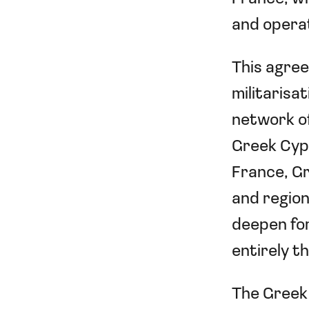
and operat
This agree
militarisa
network of
Greek Cypr
France, Gr
and regiona
deepen for
entirely 
The Greek 