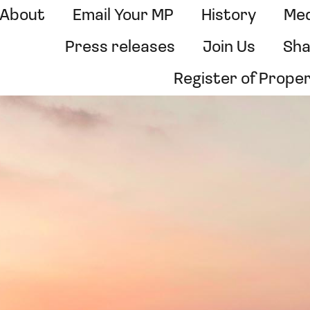
About
Email Your MP
History
Med
Press releases
Join Us
Sha
Register of Prope