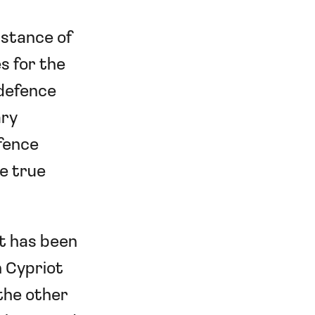
bstance of
s for the
 defence
ary
efence
e true
nt has been
h Cypriot
 the other