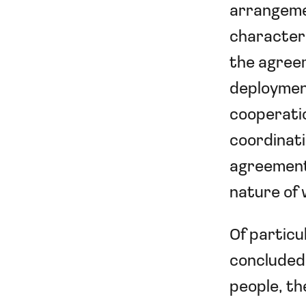
arrangeme
characteri
the agreem
deployment
cooperatio
coordinati
agreement.
nature of
Of particu
concluded 
people, th