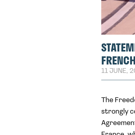
STATEM
FRENCH
11 JUNE, 
The Freed
strongly c
Agreement
France, wh