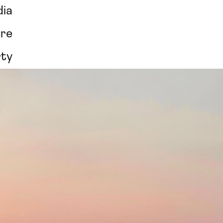
ia
re
rty