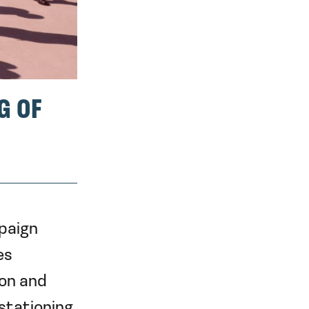
G OF
paign
es
on and
stationing