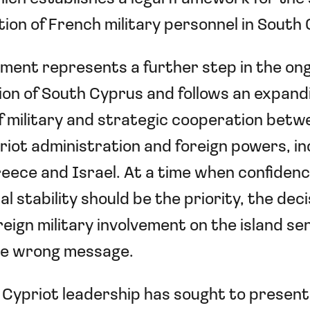
ion of French military personnel in South
ment represents a further step in the on
tion of South Cyprus and follows an expand
 military and strategic cooperation betw
iot administration and foreign powers, in
eece and Israel. At a time when confidenc
l stability should be the priority, the deci
eign military involvement on the island se
the wrong message.
Cypriot leadership has sought to present