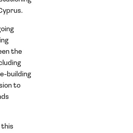
 Cyprus.
going
ing
een the
cluding
e-building
sion to
nds
 this