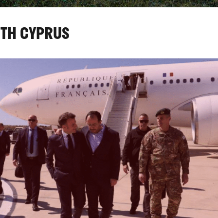
UTH CYPRUS