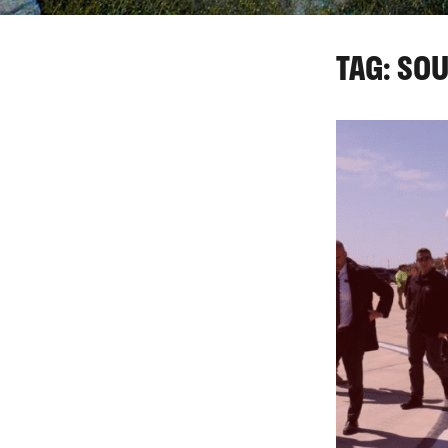
TAG: SO