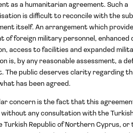
nt as a humanitarian agreement. Such a
sation is difficult to reconcile with the su
ent itself. An arrangement which provide
 of foreign military personnel, enhanced
n, access to facilities and expanded milit
on is, by any reasonable assessment, a d
 The public deserves clarity regarding th
 what has been agreed.
lar concern is the fact that this agreeme
without any consultation with the Turkis
e Turkish Republic of Northern Cyprus, or