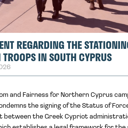
ENT REGARDING THE STATIONIN
 TROOPS IN SOUTH CYPRUS
2026
om and Fairness for Northern Cyprus cam
ondemns the signing of the Status of Forc
 between the Greek Cypriot administrati
ich establishes a legal framework for the 