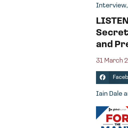
Interview
LISTEN
Secret
and Pr
31 March 
Face
Iain Dale 