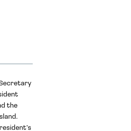
 Secretary
sident
nd the
sland.
President’s