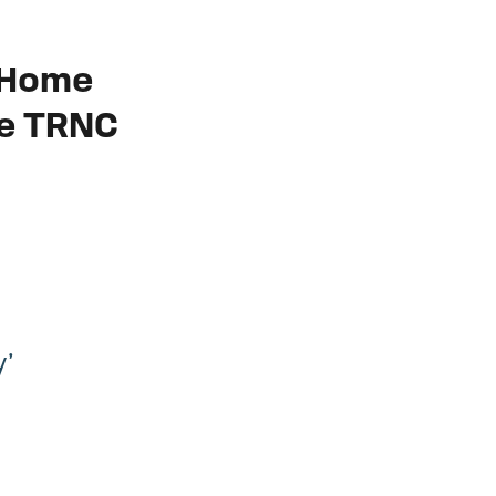
r Home
he TRNC
y’