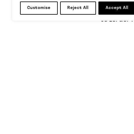
CapX artic
Customise
Reject All
Accept All
to Israel-
TAGS
LBC
,
Presi
FOLLOW US
MORE INFORMATION