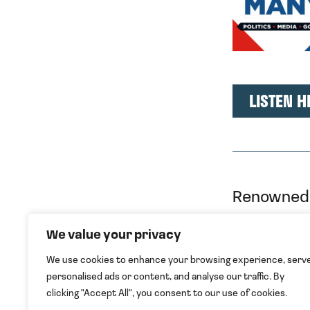
LISTEN H
Renowned 
under Gor
We value your privacy
Tatar’s Ma
We use cookies to enhance your browsing experience, serv
continued 
personalised ads or content, and analyse our traffic. By
clicking "Accept All", you consent to our use of cookies.
Describing