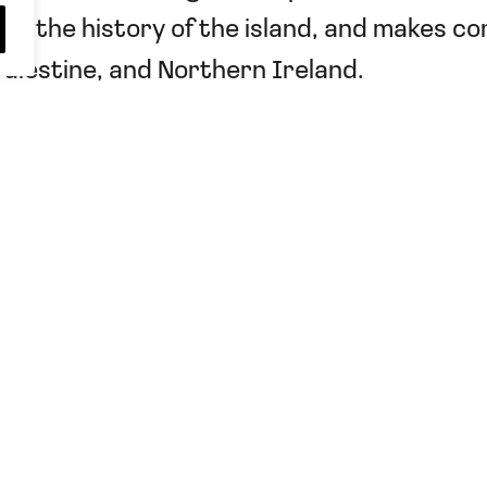
le, the history of the island, and makes c
Palestine, and Northern Ireland.
dent Tatar
,
Türkiye
,
Two-State
Sign up to receive upd
Fairness for Northern 