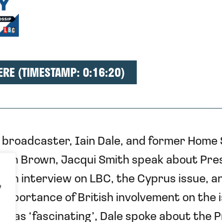
ERE (TIMESTAMP: 0:16:20)
broadcaster, Iain Dale, and former Home
don Brown, Jacqui Smith speak about Pre
rch interview on LBC, the Cyprus issue, a
e
importance of British involvement on the i
 it as ‘fascinating’, Dale spoke about the 