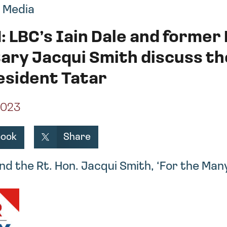
,
Media
: LBC’s Iain Dale and forme
ary Jacqui Smith discuss t
esident Tatar
2023
Share
book
and the Rt. Hon. Jacqui Smith, ‘For the Man