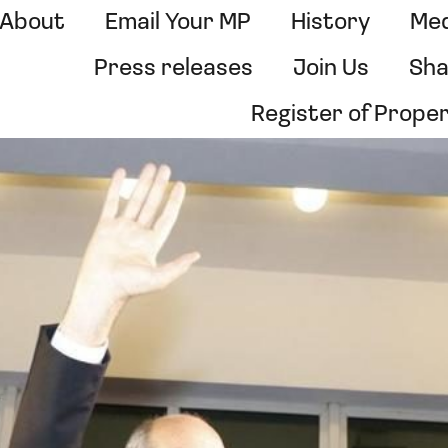
About
Email Your MP
History
Med
Press releases
Join Us
Sha
Register of Prope