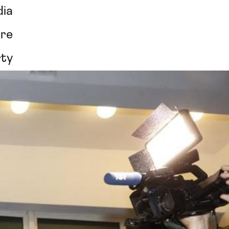
ia
re
rty