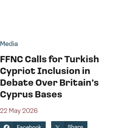
Media
FFNC Calls for Turkish
Cypriot Inclusion in
Debate Over Britain’s
Cyprus Bases
22 May 2026
Share
Facebook