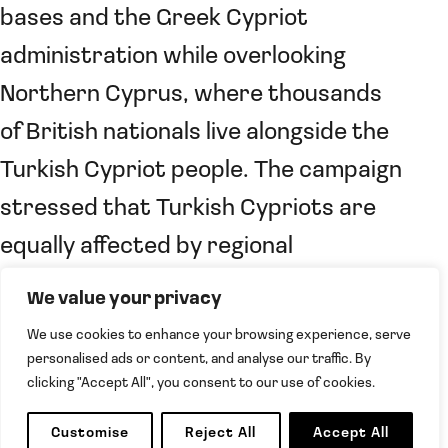
bases and the Greek Cypriot
administration while overlooking
Northern Cyprus, where thousands
of British nationals live alongside the
Turkish Cypriot people. The campaign
stressed that Turkish Cypriots are
equally affected by regional
instability and that their security
We value your privacy
concerns must be taken into account
We use cookies to enhance your browsing experience, serve
when governments assess
personalised ads or content, and analyse our traffic. By
clicking "Accept All", you consent to our use of cookies.
developments on the island.
Customise
Reject All
Accept All