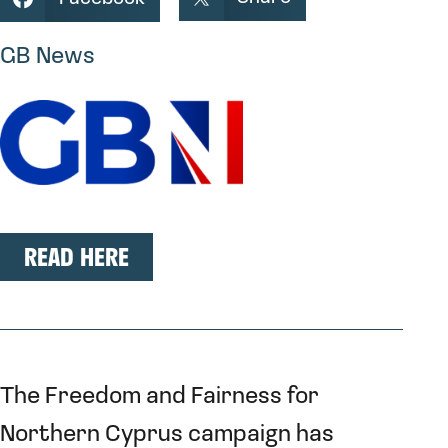
GB News
READ HERE
The Freedom and Fairness for
Northern Cyprus campaign has