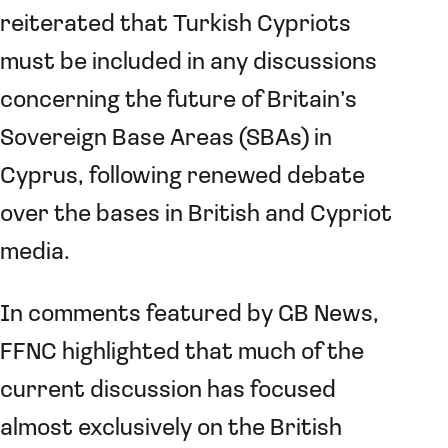
reiterated that Turkish Cypriots
must be included in any discussions
concerning the future of Britain’s
Sovereign Base Areas (SBAs) in
Cyprus, following renewed debate
over the bases in British and Cypriot
media.
In comments featured by GB News,
FFNC highlighted that much of the
current discussion has focused
almost exclusively on the British